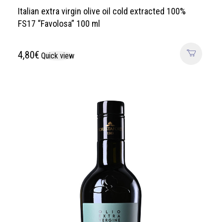
Italian extra virgin olive oil cold extracted 100%
FS17 “Favolosa” 100 ml
4,80
€
Quick view