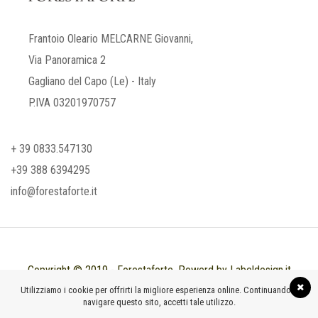
Frantoio Oleario MELCARNE Giovanni,
Via Panoramica 2
Gagliano del Capo (Le) - Italy
P.IVA 03201970757
+ 39 0833.547130
+39 388 6394295
info@forestaforte.it
Copyright © 2019 - Forestaforte. Powerd by Labeldesign.it
Utilizziamo i cookie per offrirti la migliore esperienza online. Continuando a
navigare questo sito, accetti tale utilizzo.