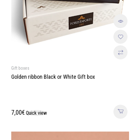
Gift boxes
Golden ribbon Black or White Gift box
7,00
€
Quick view