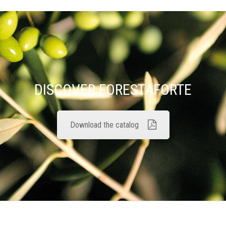
DISCOVER FORESTAFORTE
Download the catalog