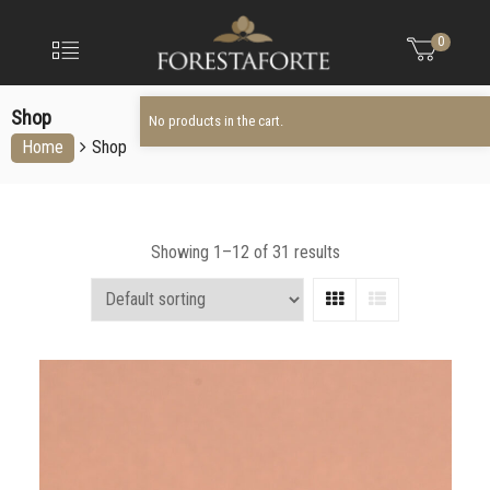
FORESTAFO
No products in the cart.
Menu
0
Olio
extravergine
Shop
d'oliva
No products in the cart.
Home
Shop
Showing 1–12 of 31 results
Grid
List