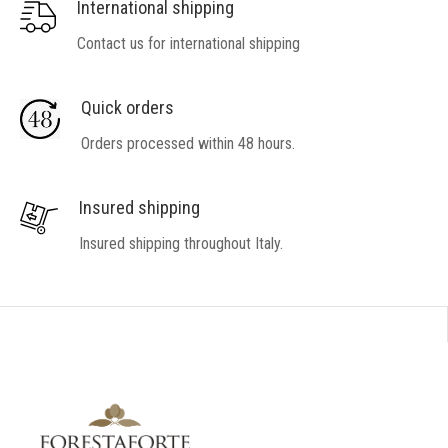
International shipping
Contact us for international shipping
Quick orders
Orders processed within 48 hours.
Insured shipping
Insured shipping throughout Italy.