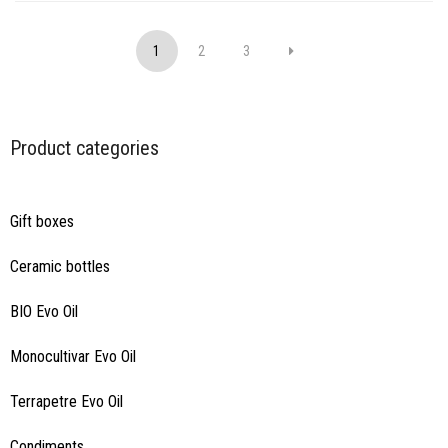
1
2
3
Product categories
Gift boxes
Ceramic bottles
BIO Evo Oil
Monocultivar Evo Oil
Terrapetre Evo Oil
Condiments