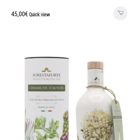
45,00
€
Quick view