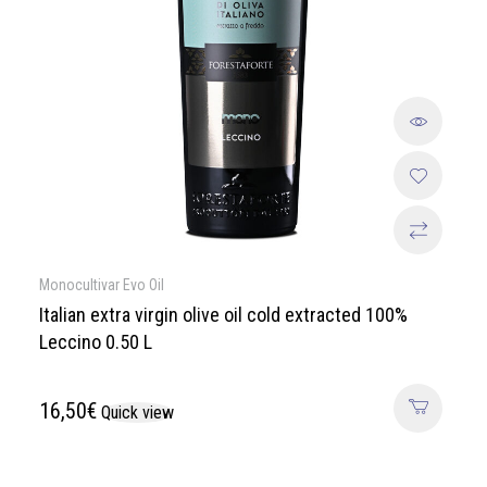
Monocultivar Evo Oil
Italian extra virgin olive oil cold extracted 100%
Leccino 0.50 L
16,50
€
Quick view