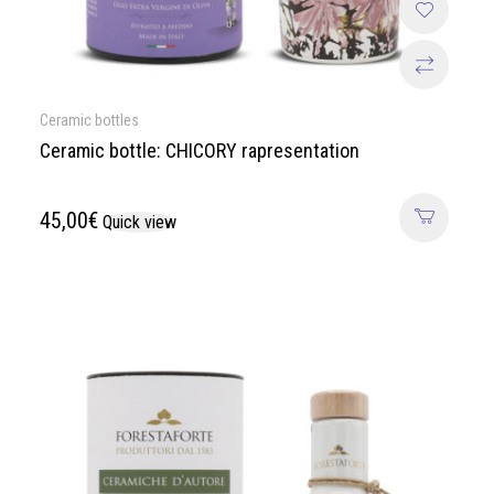
Ceramic bottles
Ceramic bottle: CHICORY rapresentation
45,00
€
Quick view