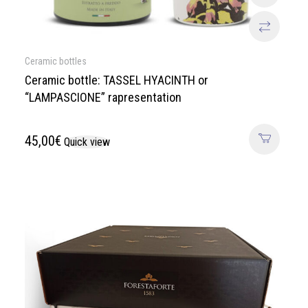
Ceramic bottles
Ceramic bottle: TASSEL HYACINTH or
“LAMPASCIONE” rapresentation
45,00
€
Quick view