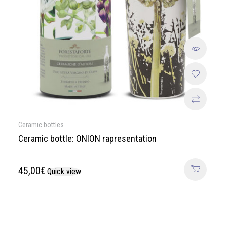
Ceramic bottles
Ceramic bottle: ONION rapresentation
45,00
€
Quick view