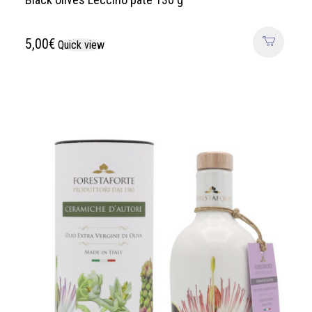
5,00
€
Quick view