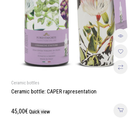
Ceramic bottles
Ceramic bottle: CAPER rapresentation
45,00
€
Quick view