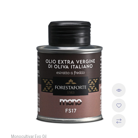
Monocultivar Evo Oil