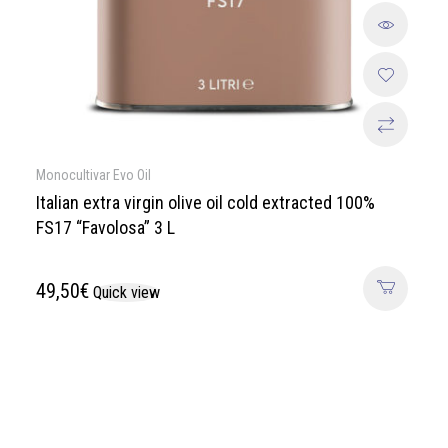
Monocultivar Evo Oil
Italian extra virgin olive oil cold extracted 100%
FS17 “Favolosa” 3 L
49,50
€
Quick view