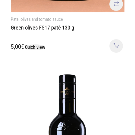
Pate, olives and tomato sauce
Green olives FS17 patè 130 g
5,00
€
Quick view