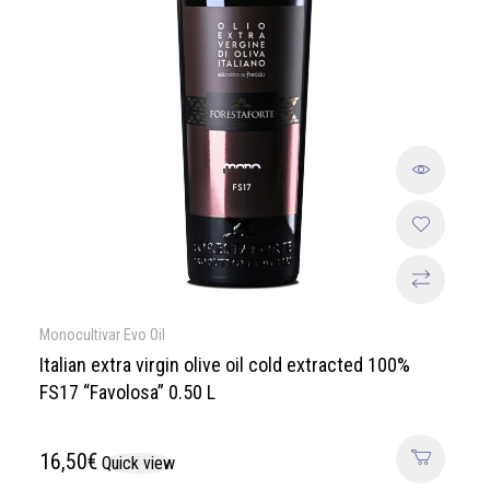
Monocultivar Evo Oil
Italian extra virgin olive oil cold extracted 100%
FS17 “Favolosa” 0.50 L
16,50
€
Quick view