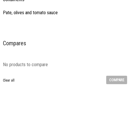
Pate, olives and tomato sauce
Compares
No products to compare
COMPARE
Clear all