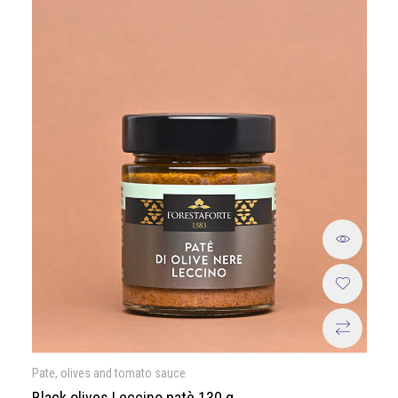
Pate, olives and tomato sauce
Black olives Leccino patè 130 g