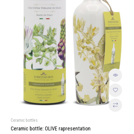
Ceramic bottles
Ceramic bottle: OLIVE rapresentation