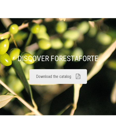
DISCOVER FORESTAFORTE
Download the catalog