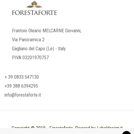
Frantoio Oleario MELCARNE Giovanni,
Via Panoramica 2
Gagliano del Capo (Le) - Italy
P.IVA 03201970757
+ 39 0833.547130
+39 388 6394295
info@forestaforte.it
Copyright © 2019 - Forestaforte. Powerd by Labeldesign.it