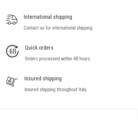
International shipping
Contact us for international shipping
Quick orders
Orders processed within 48 hours.
Insured shipping
Insured shipping throughout Italy.