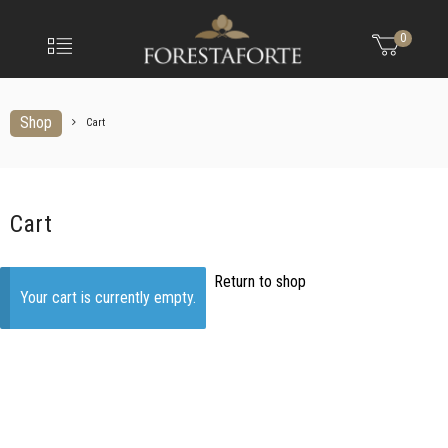
FORESTAFO
Menu
0
Olio
extravergine
d'oliva
Shop
Cart
Cart
Return to shop
Your cart is currently empty.