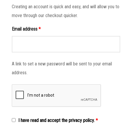
Creating an account is quick and easy, and will allow you to
move through our checkout quicker.
Email address
*
A link to set a new password will be sent to your email
address.
I have read and accept the privacy policy.
*