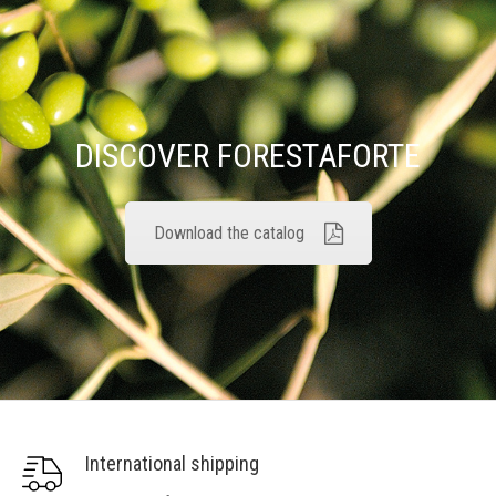
DISCOVER FORESTAFORTE
Download the catalog
International shipping