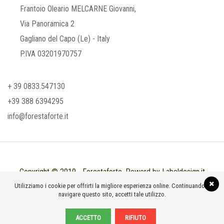
Frantoio Oleario MELCARNE Giovanni,
Via Panoramica 2
Gagliano del Capo (Le) - Italy
P.IVA 03201970757
+ 39 0833.547130
+39 388 6394295
info@forestaforte.it
Copyright © 2019 - Forestaforte. Powerd by Labeldesign.it
Utilizziamo i cookie per offrirti la migliore esperienza online. Continuando a
navigare questo sito, accetti tale utilizzo.
ACCETTO
RIFIUTO