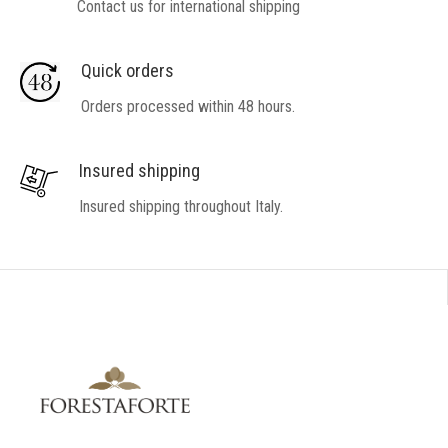
Contact us for international shipping
Quick orders
Orders processed within 48 hours.
Insured shipping
Insured shipping throughout Italy.