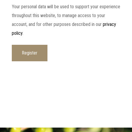
Your personal data will be used to support your experience
throughout this website, to manage access to your
account, and for other purposes described in our
privacy
policy
.
Register