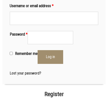
Username or email address
*
Password
*
Remember me
Log in
Lost your password?
Register