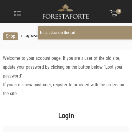
FORESTAFO
No products in the cart.
Menu
0
Olio
extravergine
d'oliva
No products in the cart.
Shop
My Account
My
Welcome to your account page. If you are a user of the old site,
Account
update your password by clicking on the button below “Lost your
password”
If you are a new customer, register to proceed with the orders on
the site.
Login