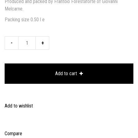
Produced and packed by Frantoio Forestaforte of Giovanni
Melcarne.
Packing size 0.50 l e
Ceramic
bottle:
OLIVE
Add to cart
rapresentation
quantity
Add to wishlist
Compare