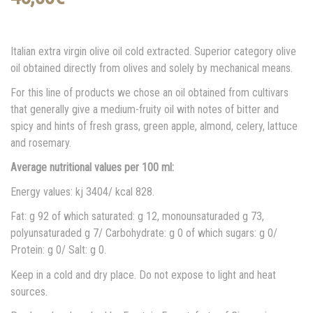
Italian extra virgin olive oil cold extracted. Superior category olive
oil obtained directly from olives and solely by mechanical means.
For this line of products we chose an oil obtained from cultivars
that generally give a medium-fruity oil with notes of bitter and
spicy and hints of fresh grass, green apple, almond, celery, lattuce
and rosemary.
Average nutritional values per 100 ml:
Energy values: kj 3404/ kcal 828.
Fat: g 92 of which saturated: g 12, monounsaturaded g 73,
polyunsaturaded g 7/ Carbohydrate: g 0 of which sugars: g 0/
Protein: g 0/ Salt: g 0.
Keep in a cold and dry place. Do not expose to light and heat
sources.