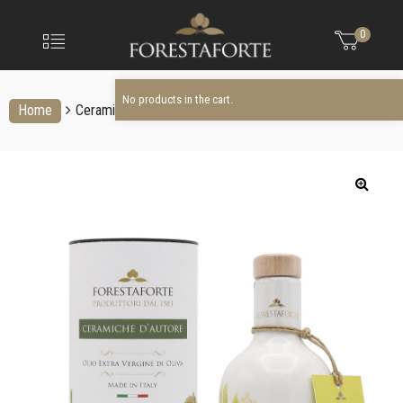
FORESTAFO
No products in the cart.
Menu
0
Olio
extravergine
d'oliva
No products in the cart.
Home
Ceramic bottles
Ceramic bottle: OLIVE rapresentation