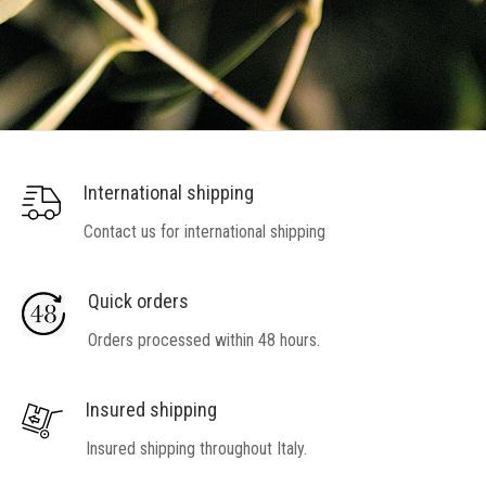
International shipping
Contact us for international shipping
Quick orders
Orders processed within 48 hours.
Insured shipping
Insured shipping throughout Italy.