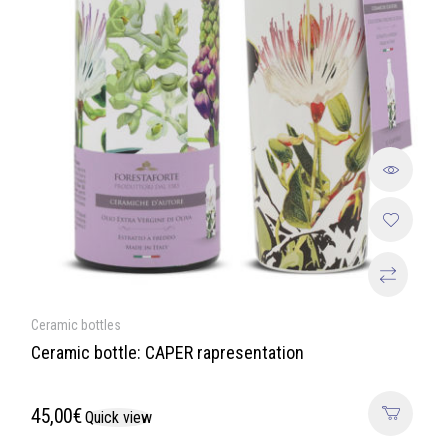
Ceramic bottles
Ceramic bottle: CAPER rapresentation
45,00
€
Quick view