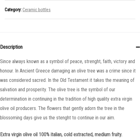
Category:
Ceramic bottles
Description
Since always known as a symbol of peace, strenght, faith, victory and
honour. In Ancient Greece damaging an olive tree was a crime since it
was considered sacred. In the Old Testament it takes the meaning of
salvation and prosperity. The olive tree is the symbol of our
determination in continuing in the tradition of high quality extra virgin
olive oil producers. The flowers that gently adorn the tree in the
blossoming days give us the stenght to continue in our aim.
Extra virgin olive oil 100% italian, cold extracted, medium fruity.