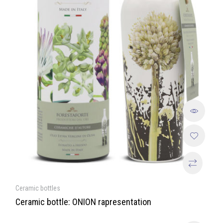
Ceramic bottles
Ceramic bottle: ONION rapresentation