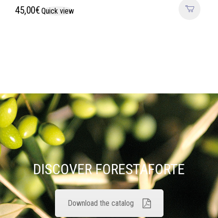
45,00
€
Quick view
DISCOVER FORESTAFORTE
Download the catalog