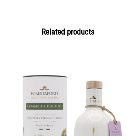
Related products