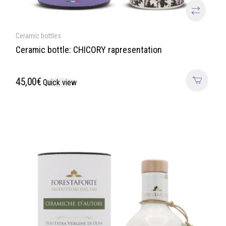
Ceramic bottles
Ceramic bottle: CHICORY rapresentation
45,00
€
Quick view