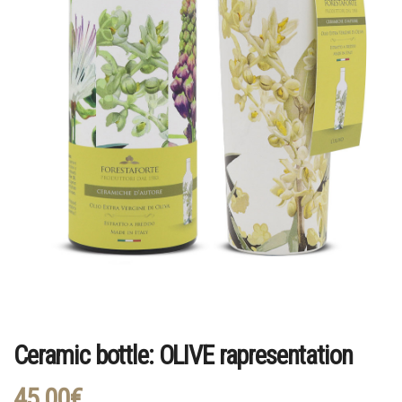
Ceramic bottle: OLIVE rapresentation
45,00
€