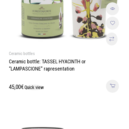
Ceramic bottles
Ceramic bottle: TASSEL HYACINTH or
“LAMPASCIONE” rapresentation
45,00
€
Quick view