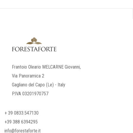
Frantoio Oleario MELCARNE Giovanni,
Via Panoramica 2
Gagliano del Capo (Le) - Italy
P.IVA 03201970757
+ 39 0833.547130
+39 388 6394295
info@forestaforte.it