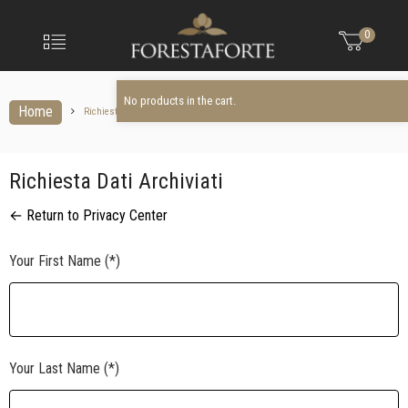
FORESTAFO
No products in the cart.
Menu
0
Olio
extravergine
d'oliva
No products in the cart.
Home
Richiesta dati archiviati
Richiesta Dati Archiviati
← Return to Privacy Center
Your First Name (*)
Your Last Name (*)