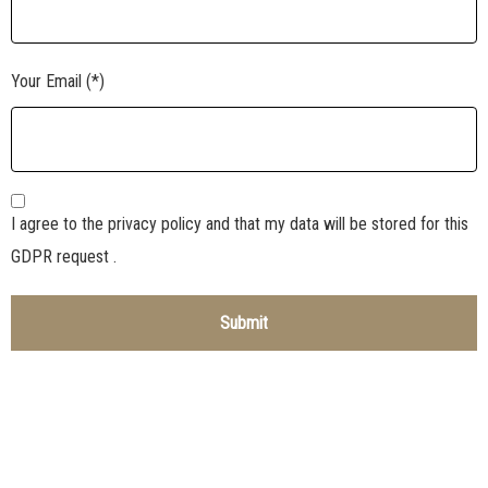
Your Email (*)
I agree to the privacy policy and that my data will be stored for this
GDPR request .