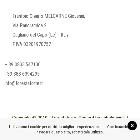
Frantoio Oleario MELCARNE Giovanni,
Via Panoramica 2
Gagliano del Capo (Le) - Italy
P.IVA 03201970757
+ 39 0833.547130
+39 388 6394295
info@forestaforte.it
Copyright © 2019 - Forestaforte. Powerd by Labeldesign.it
Utilizziamo i cookie per offrirti la migliore esperienza online. Continuando a
navigare questo sito, accetti tale utilizzo.