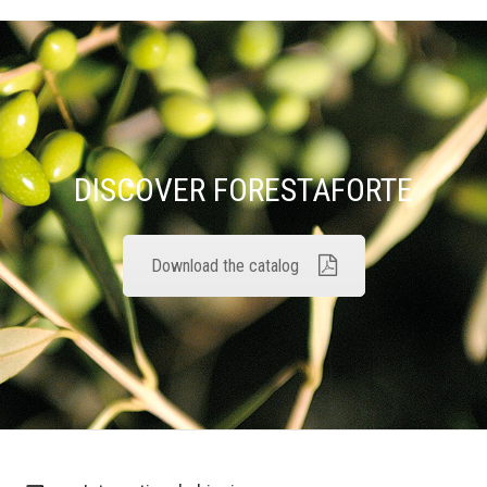
DISCOVER FORESTAFORTE
Download the catalog