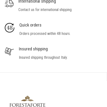
International shipping
Contact us for international shipping
Quick orders
Orders processed within 48 hours.
Insured shipping
Insured shipping throughout Italy.