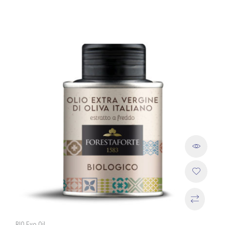
BIO Evo Oil