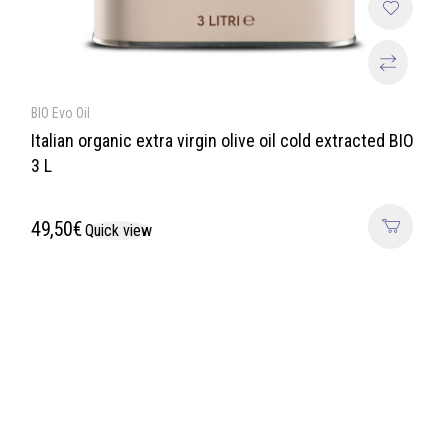
BIO Evo Oil
Italian organic extra virgin olive oil cold extracted BIO
3 L
49,50
€
Quick view