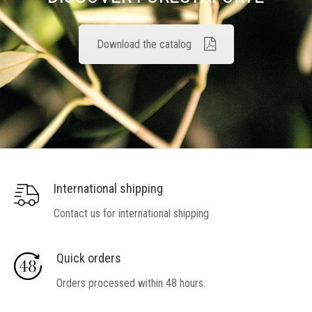
Download the catalog
International shipping
Contact us for international shipping
Quick orders
Orders processed within 48 hours.