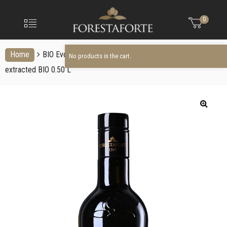
FORESTAFO
No products in the cart.
Menu
0
Olio
extravergine
d'oliva
Home
BIO Evo Oil
Italian organic extra virgin olive oil cold
No products in the cart.
extracted BIO 0.50 L