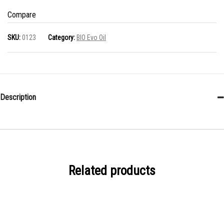
0.50
Compare
L
SKU:
0123
Category:
BIO Evo Oil
quantity
Description
Related products