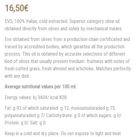
16,50
€
EVO, 100% Italian, cold extracted. Superior category olive oil
obtained directly from olives and solely by mechanical means.
Evo obtained from olives from a production chain certificated and
traced by accredited bodies, which garantee all the production
process. This oil is obtained by accurate selections of different
kind of olives that usually present medium fruitness with notes of
fresh cutted grass, fresh almond and artichoke. Matches perfectly
with any dish.
Average nutritional values per 100 ml:
Energy values: kj 3404/ kcal 828.
Fat: g 92 of which saturated: g 12, monounsaturaded g 73,
polyunsaturaded g 7/ Carbohydrate: g 0 of which sugars: g 0/
Protein: g 0/ Salt: g 0.
Keep in a cold and dry place. Do not expose to light and heat