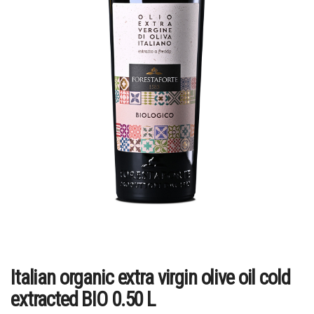
Italian organic extra virgin olive oil cold
extracted BIO 0.50 L