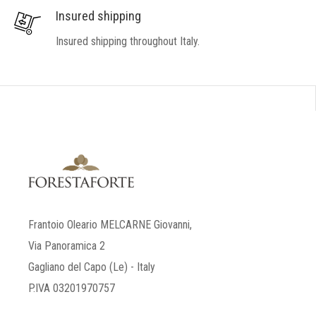
Insured shipping
Insured shipping throughout Italy.
Frantoio Oleario MELCARNE Giovanni,
Via Panoramica 2
Gagliano del Capo (Le) - Italy
P.IVA 03201970757