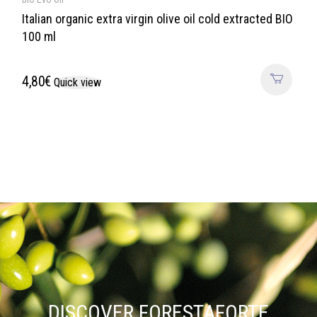
Italian organic extra virgin olive oil cold extracted BIO
100 ml
4,80
€
Quick view
DISCOVER FORESTAFORTE