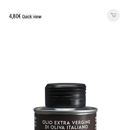
4,80
€
Quick view