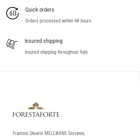
Quick orders
Orders processed within 48 hours.
Insured shipping
Insured shipping throughout Italy.
Frantoio Oleario MELCARNE Giovanni,