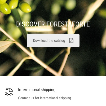
DISCOVER FORESTAFORTE
Download the catalog
International shipping
Contact us for international shipping