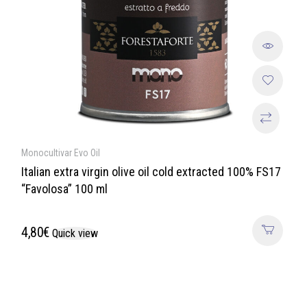
Monocultivar Evo Oil
Italian extra virgin olive oil cold extracted 100% FS17
“Favolosa” 100 ml
4,80
€
Quick view