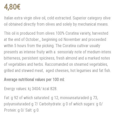
4,80
€
Italian extra virgin olive oil, cold extracted. Superior category olive
oil obtained directly from olives and solely by mechanical means.
This oil is produced from olives 100% Coratina variety, harvested
at the end of October_ beginning od November and proceeded
within 5 hours from the picking. The Coratina cultivar usually
presents as intense fruity with a sensorialy note of medium-intens
bitterness, persistent spiciness, fresh almond and a marked notes
of vegetables and herbs. Raccomanded on steamed vegetables,
grilled and stewed meat, aged cheeses, hot legumies and fat fish.
Average nutritional values per 100 ml:
Energy values: kj 3404/ kcal 828.
Fat: g 92 of which saturated: g 12, monounsaturaded g 73,
polyunsaturaded g 7/ Carbohydrate: g 0 of which sugars: g 0/
Protein: g 0/ Salt: g 0.