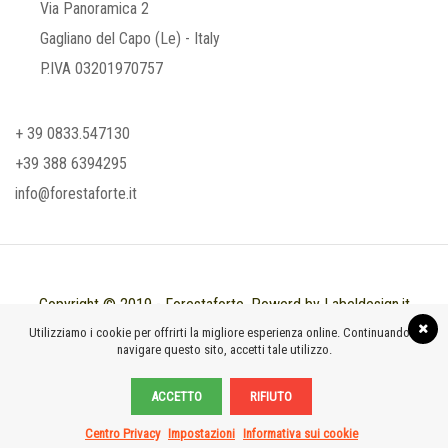
Via Panoramica 2
Gagliano del Capo (Le) - Italy
P.IVA 03201970757
+ 39 0833.547130
+39 388 6394295
info@forestaforte.it
Copyright © 2019 - Forestaforte. Powerd by Labeldesign.it
Utilizziamo i cookie per offrirti la migliore esperienza online. Continuando a
navigare questo sito, accetti tale utilizzo.
ACCETTO
RIFIUTO
Centro Privacy
Impostazioni
Informativa sui cookie