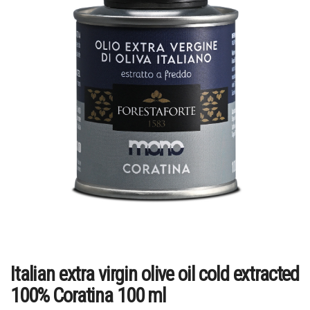
Italian extra virgin olive oil cold extracted
100% Coratina 100 ml