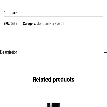
Coratina
100
Compare
ml
SKU:
0635
Category:
Monocultivar Evo Oil
quantity
Description
Related products