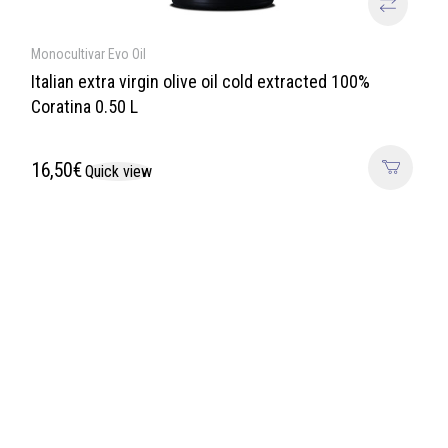
Monocultivar Evo Oil
Italian extra virgin olive oil cold extracted 100%
Coratina 0.50 L
16,50
€
Quick view