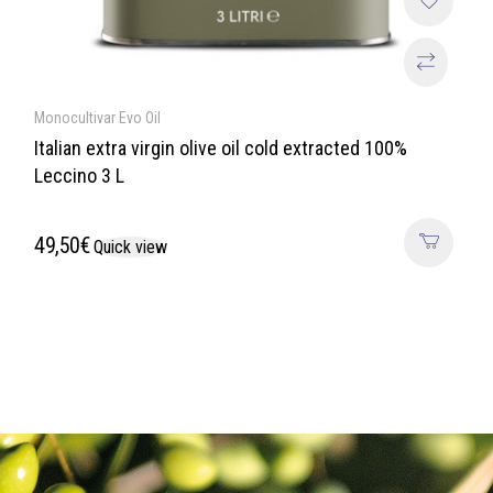
Monocultivar Evo Oil
Italian extra virgin olive oil cold extracted 100%
Leccino 3 L
49,50
€
Quick view