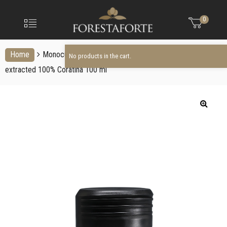
FORESTAFO
No products in the cart.
Menu
0
Olio
extravergine
d'oliva
Home
Monocultivar Evo Oil
Italian extra virgin olive oil cold
No products in the cart.
extracted 100% Coratina 100 ml