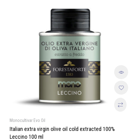
Monocultivar Evo Oil
Italian extra virgin olive oil cold extracted 100%
Leccino 100 ml